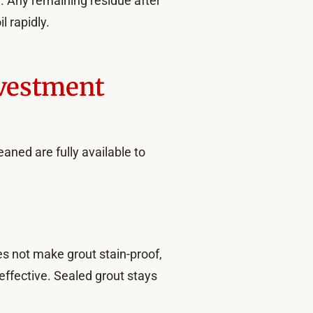
n. Any remaining residue after
l rapidly.
nvestment
aned are fully available to
oes not make grout stain-proof,
e effective. Sealed grout stays