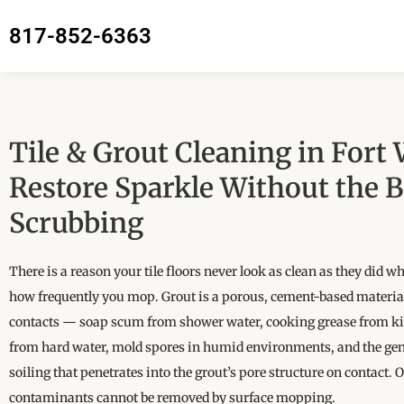
817-852-6363
Tile & Grout Cleaning in Fort
Restore Sparkle Without the 
Scrubbing
There is a reason your tile floors never look as clean as they did w
how frequently you mop. Grout is a porous, cement-based material
contacts — soap scum from shower water, cooking grease from kit
from hard water, mold spores in humid environments, and the ge
soiling that penetrates into the grout’s pore structure on contact. 
contaminants cannot be removed by surface mopping.