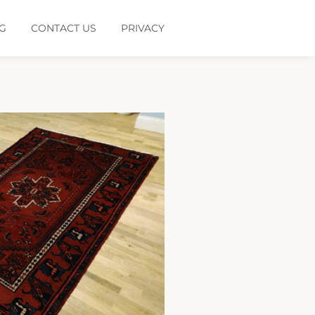
G
CONTACT US
PRIVACY