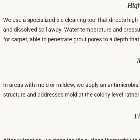
High
We use a specialized tile cleaning tool that directs hig
and dissolved soil away. Water temperature and pressure 
for carpet, able to penetrate grout pores to a depth 
In areas with mold or mildew, we apply an antimicrobial 
structure and addresses mold at the colony level rather
F