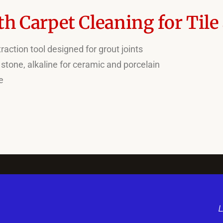
h Carpet Cleaning for Tile
action tool designed for grout joints
 stone, alkaline for ceramic and porcelain
e
L