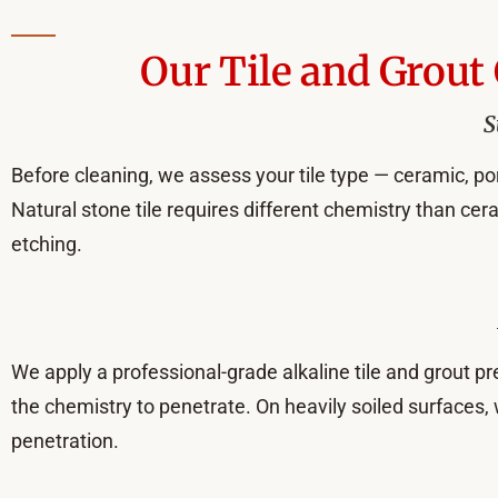
Our Tile and Grout
S
Before cleaning, we assess your tile type — ceramic, porc
Natural stone tile requires different chemistry than ce
etching.
We apply a professional-grade alkaline tile and grout pre
the chemistry to penetrate. On heavily soiled surfaces,
penetration.