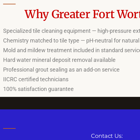
Why Greater Fort Wort
Specialized tile cleaning equipment — high-pressure extr
Chemistry matched to tile type — pH-neutral for natural
Mold and mildew treatment included in standard servic
Hard water mineral deposit removal available
Professional grout sealing as an add-on service
IICRC certified technicians
100% satisfaction guarantee
Contact Us: