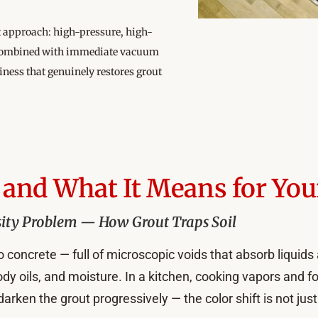
nt approach: high-pressure, high-
e, combined with immediate vacuum
liness that genuinely restores grout
and What It Means for You
ity Problem — How Grout Traps Soil
 concrete — full of microscopic voids that absorb liquids 
y oils, and moisture. In a kitchen, cooking vapors and f
en the grout progressively — the color shift is not just 