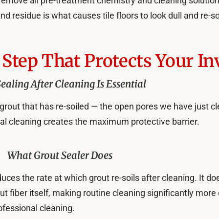
o remove all pre-treatment chemistry and cleaning solutio
d residue is what causes tile floors to look dull and re-soi
Step That Protects Your I
aling After Cleaning Is Essential
grout that has re-soiled — the open pores we have just cle
nal cleaning creates the maximum protective barrier.
What Grout Sealer Does
uces the rate at which grout re-soils after cleaning. It d
rout fiber itself, making routine cleaning significantly mor
ofessional cleaning.