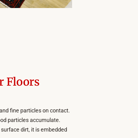
r Floors
and fine particles on contact.
ood particles accumulate.
surface dirt, it is embedded