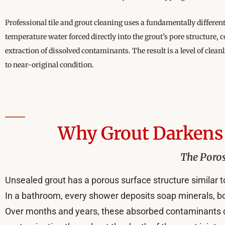
Professional tile and grout cleaning uses a fundamentally differe
temperature water forced directly into the grout’s pore structur
extraction of dissolved contaminants. The result is a level of clean
to near-original condition.
Why Grout Darkens 
The Poros
Unsealed grout has a porous surface structure similar to
In a bathroom, every shower deposits soap minerals, bod
Over months and years, these absorbed contaminants dark