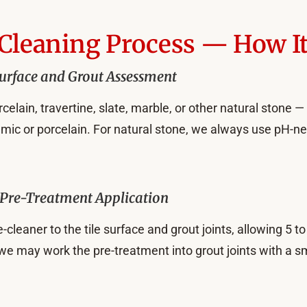
 Cleaning Process — How I
urface and Grout Assessment
elain, travertine, slate, marble, or other natural stone —
ramic or porcelain. For natural stone, we always use pH-ne
Pre-Treatment Application
-cleaner to the tile surface and grout joints, allowing 5 t
 we may work the pre-treatment into grout joints with a 