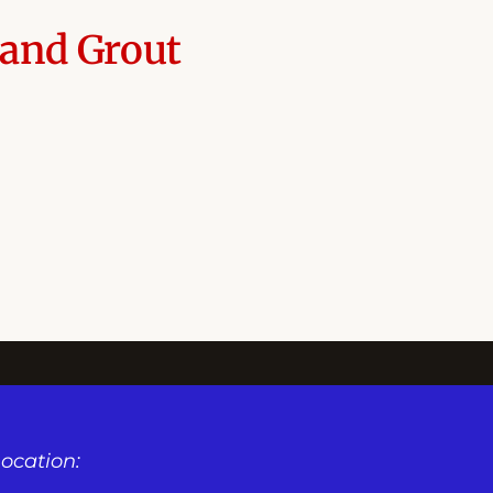
 and Grout
ocation: