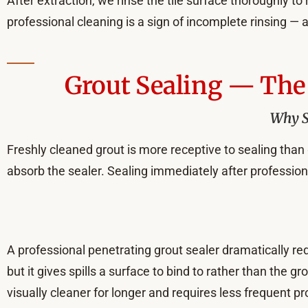
After extraction, we rinse the tile surface thoroughly t
professional cleaning is a sign of incomplete rinsing — an
Grout Sealing — The 
Why Se
Freshly cleaned grout is more receptive to sealing than 
absorb the sealer. Sealing immediately after professio
A professional penetrating grout sealer dramatically red
but it gives spills a surface to bind to rather than the g
visually cleaner for longer and requires less frequent pr