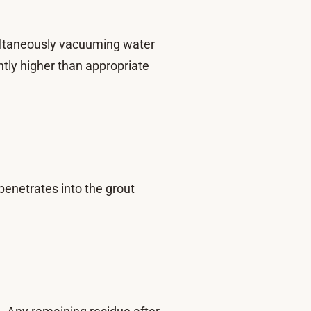
imultaneously vacuuming water
ntly higher than appropriate
penetrates into the grout