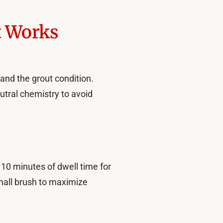
t Works
 and the grout condition.
utral chemistry to avoid
o 10 minutes of dwell time for
small brush to maximize