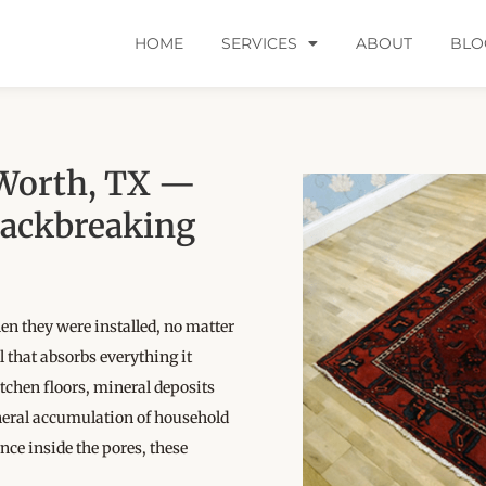
HOME
SERVICES
ABOUT
BLO
 Worth, TX —
Backbreaking
hen they were installed, no matter
 that absorbs everything it
chen floors, mineral deposits
neral accumulation of household
Once inside the pores, these