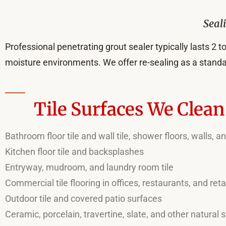
Seal
Professional penetrating grout sealer typically lasts 2 to
moisture environments. We offer re-sealing as a standa
Tile Surfaces We Clea
Bathroom floor tile and wall tile, shower floors, walls, 
Kitchen floor tile and backsplashes
Entryway, mudroom, and laundry room tile
Commercial tile flooring in offices, restaurants, and reta
Outdoor tile and covered patio surfaces
Ceramic, porcelain, travertine, slate, and other natural s