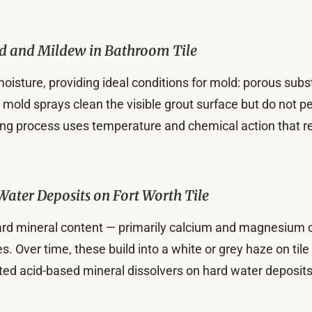
d and Mildew in Bathroom Tile
oisture, providing ideal conditions for mold: porous subs
old sprays clean the visible grout surface but do not pe
ing process uses temperature and chemical action that r
Water Deposits on Fort Worth Tile
ard mineral content — primarily calcium and magnesium c
es. Over time, these build into a white or grey haze on til
eted acid-based mineral dissolvers on hard water deposit