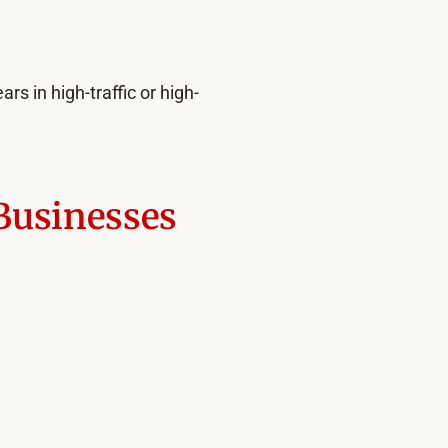
rs in high-traffic or high-
 Businesses