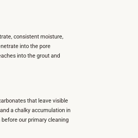
trate, consistent moisture,
netrate into the pore
eaches into the grout and
arbonates that leave visible
e and a chalky accumulation in
s before our primary cleaning