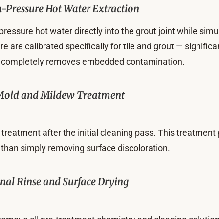
-Pressure Hot Water Extraction
h-pressure hot water directly into the grout joint while s
are calibrated specifically for tile and grout — significa
that completely removes embedded contamination.
Mold and Mildew Treatment
treatment after the initial cleaning pass. This treatment 
 than simply removing surface discoloration.
inal Rinse and Surface Drying