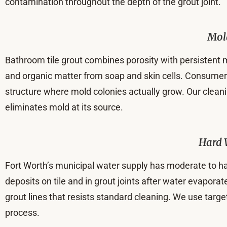
contamination throughout the depth of the grout joint.
Mol
Bathroom tile grout combines porosity with persistent m
and organic matter from soap and skin cells. Consumer m
structure where mold colonies actually grow. Our clean
eliminates mold at its source.
Hard 
Fort Worth’s municipal water supply has moderate to h
deposits on tile and in grout joints after water evaporat
grout lines that resists standard cleaning. We use targ
process.