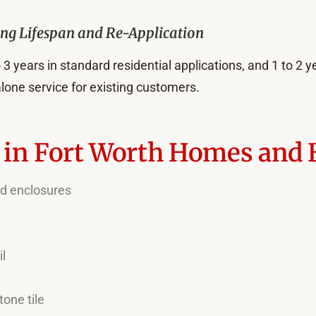
ing Lifespan and Re-Application
 3 years in standard residential applications, and 1 to 2 yea
lone service for existing customers.
n in Fort Worth Homes and
and enclosures
il
tone tile